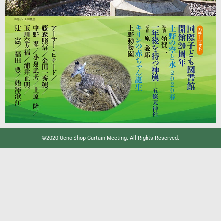
©2020 Ueno Shop Curtain Meeting. All Rights Reserved.