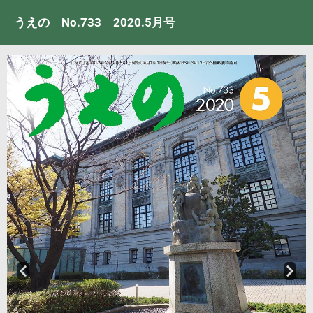
うえの No.733 2020.5月号