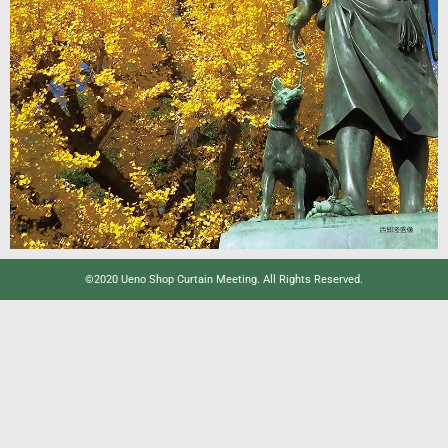
©2020 Ueno Shop Curtain Meeting. All Rights Reserved.