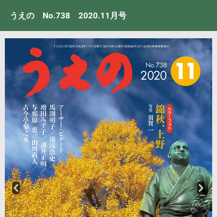
うえの No.738 2020.11月号